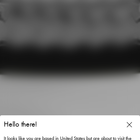
Hello there!
Magica votive super circle
It looks like you are based in United States but are about to visit the