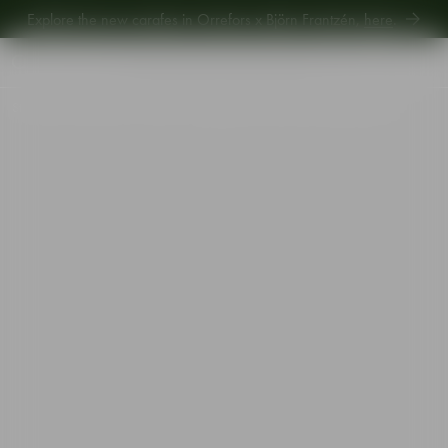
Explore the new carafes in Orrefors x Björn Frantzén,
here
.
Explore new Aroma Copa Gin by Jens Josefsson,
here
.
Explore the new carafes in Orrefors x Björn Frantzén,
here
.
Start
•
Shop
•
Interior
•
Votives
•
Magica votive super circle grey 70mm