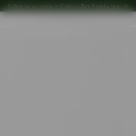
Explore new Aroma Copa Gin by Jens Josefsson,
here
.
Explore the new carafes in Orrefors x Björn Frantzén,
here
.
Start
•
Shop
•
Interior
•
Votives
•
Carat votive 80mm