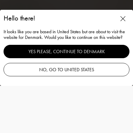
Hello there!
It looks like you are based in United States but are about to visit the
Carat votive 80mm
website for Denmark. Would you like to continue on this website?
Lena Bergström
YES PLEASE, CONTINUE TO DENMARK
NO, GO TO UNITED STATES
Add to basket
—
45.00 EUR
Information
Carat votive 80mm
Lena Bergström
Carat-serien er basert på en moderne
tolkning av den tradisjonelle glasslipingen