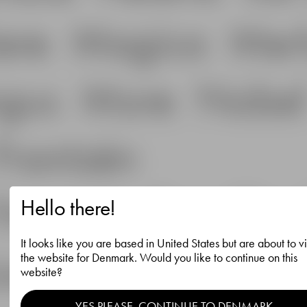
ere
Magica
Merl
gus
More
Nobel
 Frantzén
 Frantzén Bar
Orre
Hello there!
It looks like you are based in United States but are about to vi
ious
Puck
Pulse
the website for Denmark. Would you like to continue on this
website?
YES PLEASE, CONTINUE TO DENMARK