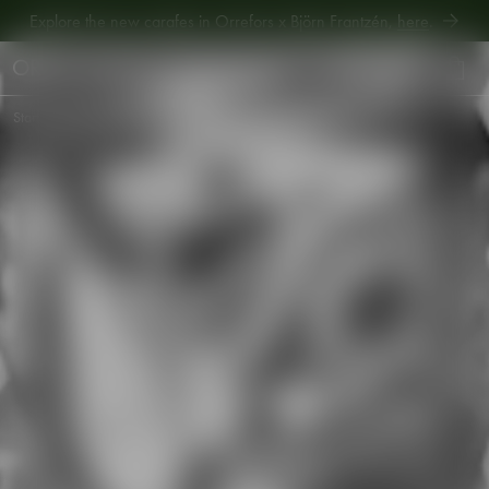
Explore new Aroma Copa Gin by Jens Josefsson,
here
.
Explore the new carafes in Orrefors x Björn Frantzén,
here
.
Start
•
Shop
•
Table setting
•
Barware
•
Carat martini glass 25cl 2-pack