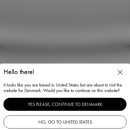
Hello there!
Carat martini glass 25cl 2-
It looks like you are based in United States but are about to visit the
pack
website for Denmark. Would you like to continue on this website?
Lena Bergström
YES PLEASE, CONTINUE TO DENMARK
NO, GO TO UNITED STATES
Add to basket
—
75.00 EUR