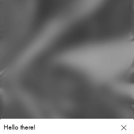
Hello there!