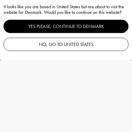
It looks like you are based in United States but are about to visit the
Carat vase 240mm
website for Denmark. Would you like to continue on this website?
Lena Bergström
YES PLEASE, CONTINUE TO DENMARK
NO, GO TO UNITED STATES
Add to basket
—
400.00 EUR
Information
Carat vase 240mm
Lena Bergström
With inspiration from jewels and gemstones
Lena Bergström has renewed the cut crystal
with the glass series Carat.
More details