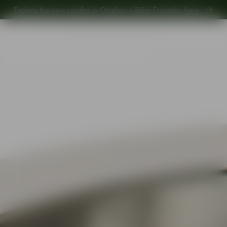
Explore new Aroma Copa Gin by Jens Josefsson,
here
.
Explore the new carafes in Orrefors x Björn Frantzén,
here
.
Start
•
Shop
•
Interior
•
Vases
•
Carat vase 240mm