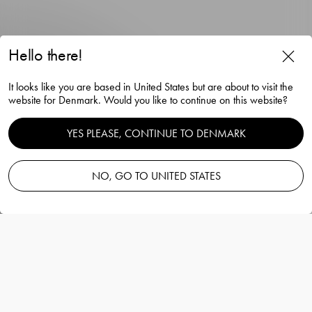
Hello there!
City double old fashioned 34cl
It looks like you are based in United States but are about to visit the
4-pack
website for Denmark. Would you like to continue on this website?
Martti Rytkönen
YES PLEASE, CONTINUE TO DENMARK
NO, GO TO UNITED STATES
Add to basket
—
80.00 EUR
Information
City double old fashioned 34cl 4-pack
Martti Rytkönen
City Double Old Fashioned bar glass is ideal