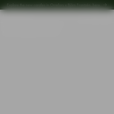
Explore new Aroma Copa Gin by Jens Josefsson,
here
.
Explore the new carafes in Orrefors x Björn Frantzén,
here
.
Start
•
Shop
•
Designer
•
Martti Rytkönen
•
City double old fashioned 34cl 4-pack