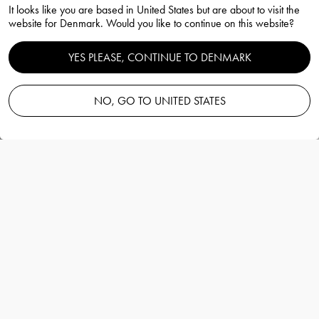
It looks like you are based in United States but are about to visit the
63cl
website for Denmark. Would you like to continue on this website?
Erika Lagerbielke
YES PLEASE, CONTINUE TO DENMARK
NO, GO TO UNITED STATES
Add to basket
—
80.00 EUR
Information
Difference Mature wine glass 63cl
Erika Lagerbielke
Difference mature från Orrefors rymmer 63 cl
och är ett vinglas som passar till alla röda
viner med mognadstoner, likaså vita viner
med mognad. Vinglasets vida och öppna
kupa lyfter fram vinets bouquet med alla sina