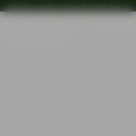
Explore new Aroma Copa Gin by Jens Josefsson,
here
.
Explore the new carafes in Orrefors x Björn Frantzén,
here
.
Start
•
Shop
•
Designer
•
Erika Lagerbielke
•
Difference Mature wine glass 63cl