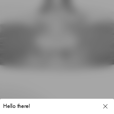
Hello there!
Difference Mature wine glass