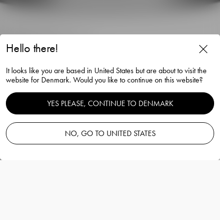
Hello there!
Intermezzo double old
It looks like you are based in United States but are about to visit the
fashioned gold 40cl 2-pack
website for Denmark. Would you like to continue on this website?
Erika Lagerbielke
YES PLEASE, CONTINUE TO DENMARK
NO, GO TO UNITED STATES
Add to basket
—
160.00 EUR
Information
Intermezzo double old fashioned gold 40cl
2-pack
Erika Lagerbielke