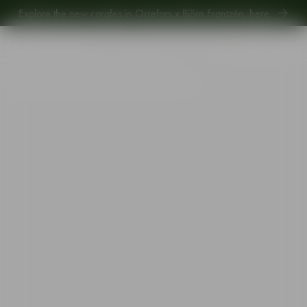
Explore the new carafes in Orrefors x Björn Frantzén,
here
.
Explore new Aroma Copa Gin by Jens Josefsson,
here
.
Explore the new carafes in Orrefors x Björn Frantzén,
here
.
Start
•
Shop
•
Designer
•
Erika Lagerbielke
•
Intermezzo double old fashioned gold 40cl 2-pack