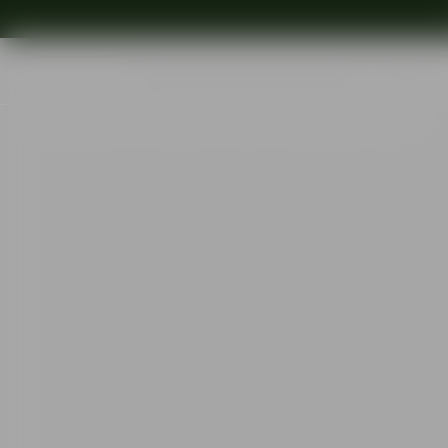
Shop
Ins
Start
•
Shop
•
Designer
•
Erika Lagerbielke
•
More carafe 150cl