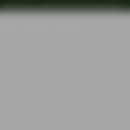
Explore new Aroma Copa Gin by Jens Josefsson,
here
.
Explore the new carafes in Orrefors x Björn Frantzén,
here
.
piration
Sustainability
Gift Guide