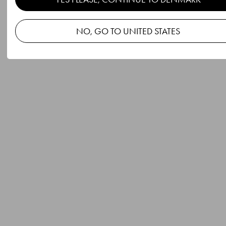
NO, GO TO UNITED STATES