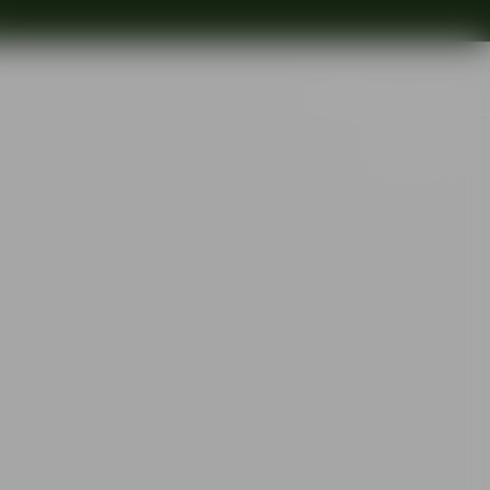
Search
Out of stock