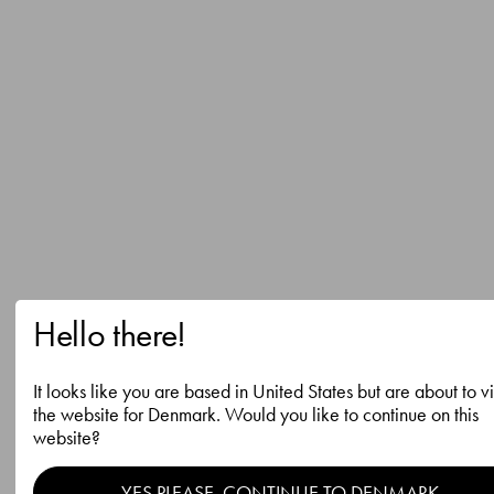
Hello there!
It looks like you are based in United States but are about to vi
the website for Denmark. Would you like to continue on this
website?
YES PLEASE, CONTINUE TO DENMARK