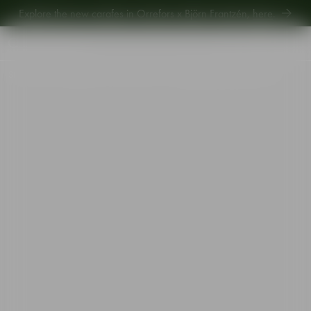
Explore the new carafes in Orrefors x Björn Frantzén,
here
.
Explore new Aroma Copa Gin by Jens Josefsson,
here
.
Explore the new carafes in Orrefors x Björn Frantzén,
here
.
Start
•
Shop
•
Designer
•
Gunnar Cyrén
•
Nobel goblet beer glass 39cl