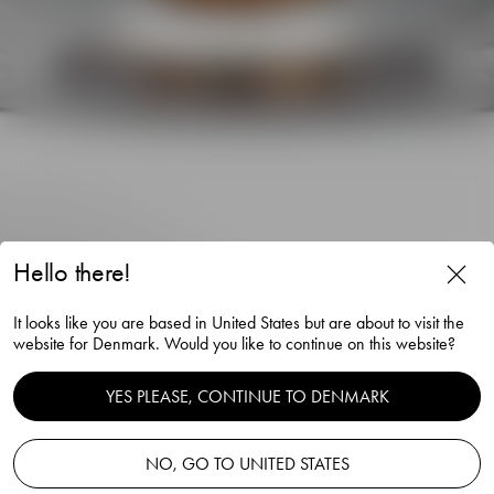
Hello there!
It looks like you are based in United States but are about to visit the
Nobel goblet beer glass 39cl
website for Denmark. Would you like to continue on this website?
Gunnar Cyrén
YES PLEASE, CONTINUE TO DENMARK
NO, GO TO UNITED STATES
Add to basket
—
150.00 EUR