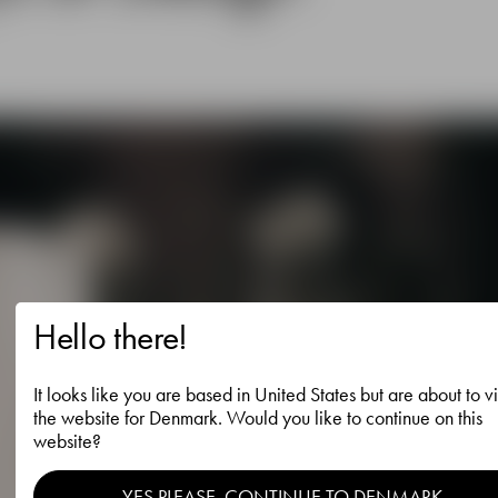
Hello there!
It looks like you are based in United States but are about to vi
the website for Denmark. Would you like to continue on this
website?
YES PLEASE, CONTINUE TO DENMARK