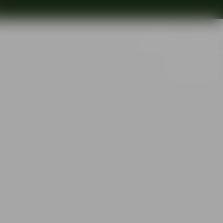
Search
Out of stock