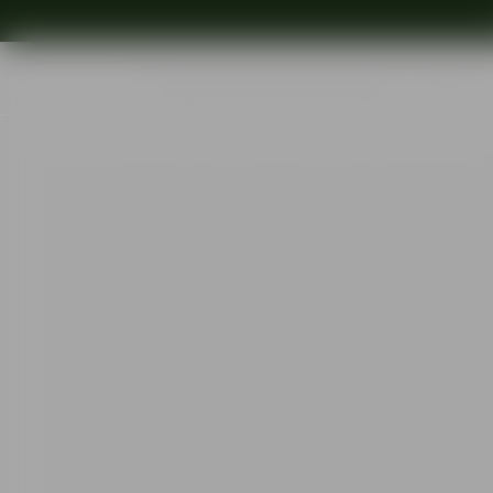
Shop
Ins
Start
•
Shop
•
Designer
•
Ingegerd Råman
•
Pond plate grey 365m