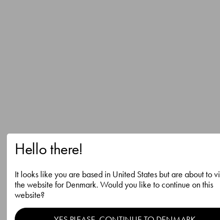
Hello there!
It looks like you are based in United States but are about to vi
the website for Denmark. Would you like to continue on this
website?
YES PLEASE, CONTINUE TO DENMARK