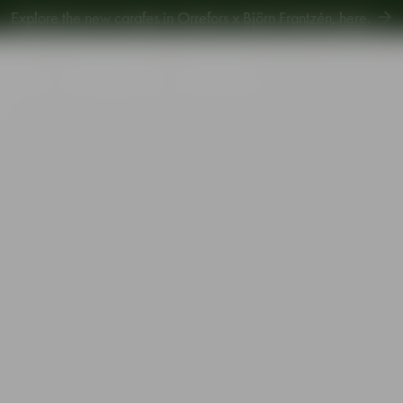
Explore new Aroma Copa Gin by Jens Josefsson,
here
.
Explore the new carafes in Orrefors x Björn Frantzén,
here
.
piration
Sustainability
Gift Guide
m