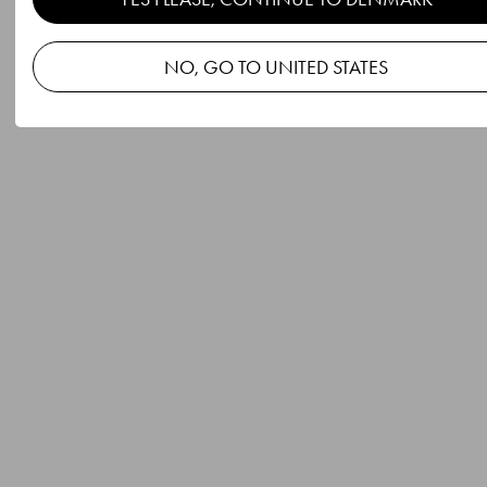
NO, GO TO UNITED STATES