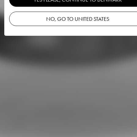
NO, GO TO UNITED STATES