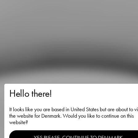
Hello there!
It looks like you are based in United States but are about to vi
the website for Denmark. Would you like to continue on this
website?
YES PLEASE, CONTINUE TO DENMARK