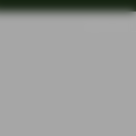
Search