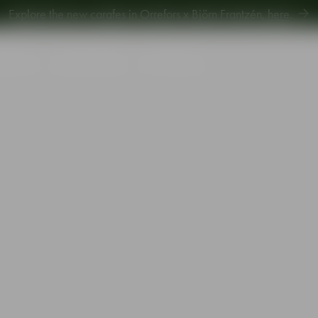
Explore new Aroma Copa Gin by Jens Josefsson,
here
.
Explore the new carafes in Orrefors x Björn Frantzén,
here
.
piration
Sustainability
Gift Guide