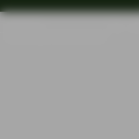
Shop
Ins
Start
•
Shop
•
Interior
•
Votives
•
Puck votive 57mm