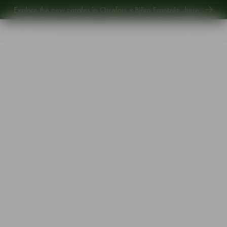
Explore the new carafes in Orrefors x Björn Frantzén,
here
.
Explore new Aroma Copa Gin by Jens Josefsson,
here
.
Explore the new carafes in Orrefors x Björn Frantzén,
here
.
Start
•
Shop
•
Interior
•
Vases
•
Squeeze tulip vase bluish grey 180mm