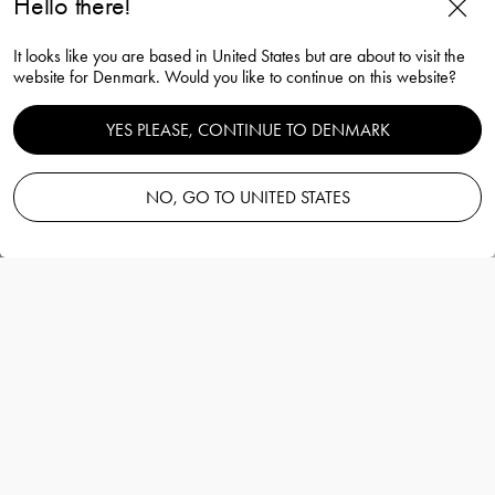
Hello there!
Squeeze tulip vase bluish grey
It looks like you are based in United States but are about to visit the
180mm
website for Denmark. Would you like to continue on this website?
Lena Bergström
YES PLEASE, CONTINUE TO DENMARK
NO, GO TO UNITED STATES
Add to basket
—
165.00 EUR
Information
Squeeze tulip vase bluish grey 180mm
Lena Bergström
The billowing form of the Squeeze tulip vase
midnight blue from Orrefors looks different
from different angles, depending on its
placement.