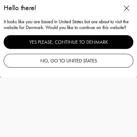
Hello there!
The sparkling devil champagne
It looks like you are based in United States but are about to visit the
glass purple 19cl
website for Denmark. Would you like to continue on this website?
Gunnar Cyrén
YES PLEASE, CONTINUE TO DENMARK
NO, GO TO UNITED STATES
Add to basket
—
300.00 EUR
Information
The sparkling devil champagne glass purple
19cl
Gunnar Cyrén
The Sparkling Devil is mouth-blown in
Sweden and hand-painted with real 21 carat
gold.