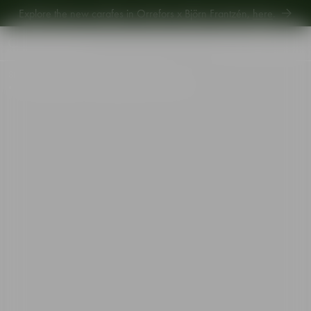
Explore new Aroma Copa Gin by Jens Josefsson,
here
.
Explore the new carafes in Orrefors x Björn Frantzén,
here
.
Start
•
Shop
•
Designer
•
Gunnar Cyrén
•
The sparkling devil champagne glass purple 19cl