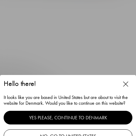
Hello there!
The Snaps Devil snaps glass
It looks like you are based in United States but are about to visit the
gold 4cl
website for Denmark. Would you like to continue on this website?
Gunnar Cyrén
YES PLEASE, CONTINUE TO DENMARK