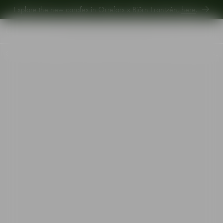
Explore new Aroma Copa Gin by Jens Josefsson,
here
.
Explore the new carafes in Orrefors x Björn Frantzén,
here
.
Start
•
Shop
•
Designer
•
Gunnar Cyrén
•
The Snaps Devil snaps glass gold 4cl