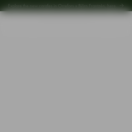
Explore new Aroma Copa Gin by Jens Josefsson,
here
.
Explore the new carafes in Orrefors x Björn Frantzén,
here
.
Start
•
Shop
•
Designer
•
Gunnar Cyrén
•
The Snaps Devil snaps glass red 4cl