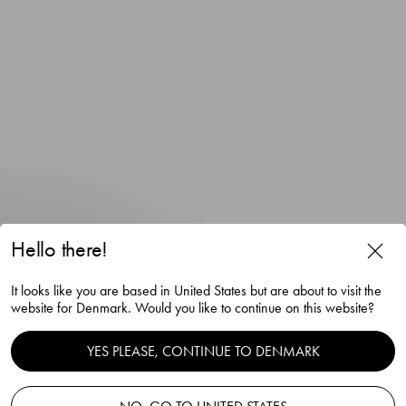
Hello there!
The Snaps Devil snaps glass
It looks like you are based in United States but are about to visit the
red 4cl
website for Denmark. Would you like to continue on this website?
Gunnar Cyrén
YES PLEASE, CONTINUE TO DENMARK