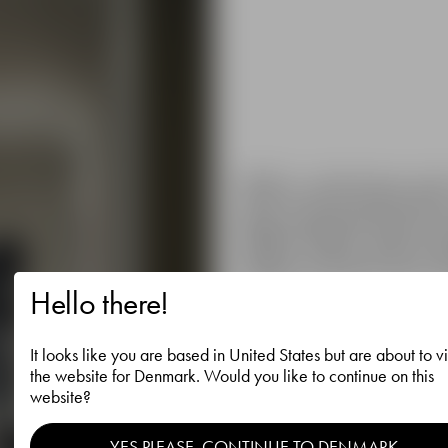
With a calm base and
style characterized by
Nellie Fasth's serene a
design and her love of
Hello there!
It looks like you are based in United States but are about to vi
the website for Denmark. Would you like to continue on this
website?
YES PLEASE, CONTINUE TO DENMARK